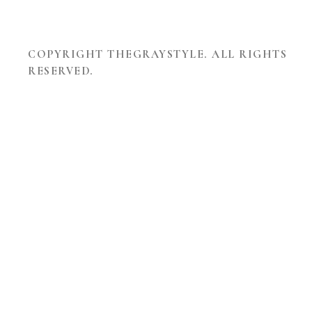
COPYRIGHT THEGRAYSTYLE. ALL RIGHTS
RESERVED.
THEME
DEVELOPED
BY
TOUCHSIZE
-
PREMIUM
WORDPRESS
THEMES
AND
WEBSITES