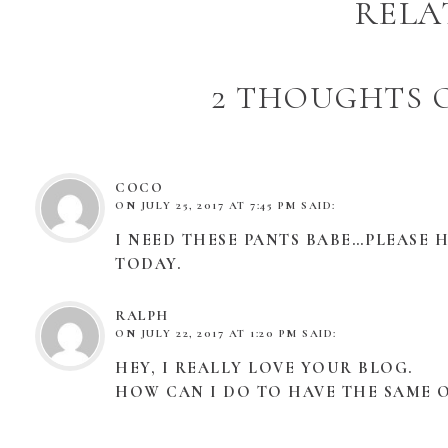
RELA
2 THOUGHTS O
COCO
ON
JULY 25, 2017 AT 7:45 PM
SAID:
I NEED THESE PANTS BABE…PLEASE HE
TODAY.
RALPH
ON
JULY 22, 2017 AT 1:20 PM
SAID:
HEY, I REALLY LOVE YOUR BLOG.
HOW CAN I DO TO HAVE THE SAME O