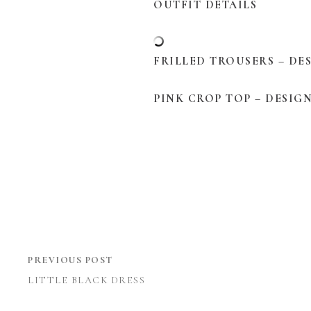
OUTFIT DETAILS
FRILLED TROUSERS – DE
PINK CROP TOP – DESIG
PREVIOUS POST
LITTLE BLACK DRESS