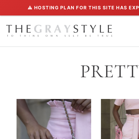
⚠️ HOSTING PLAN FOR THIS SITE HAS EX
PRETT