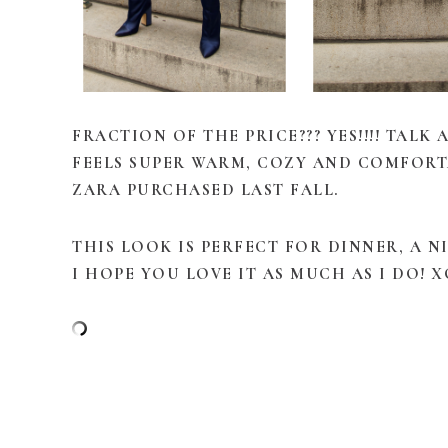
FRACTION OF THE PRICE??? YES!!!! TALK
FEELS SUPER WARM, COZY AND COMFORTA
ZARA PURCHASED LAST FALL.
THIS LOOK IS PERFECT FOR DINNER, A
I HOPE YOU LOVE IT AS MUCH AS I DO! X