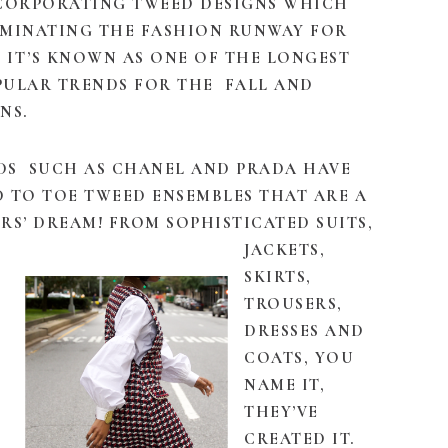
NCORPORATING TWEED DESIGNS WHICH
OMINATING THE FASHION RUNWAY FOR
 IT’S KNOWN AS ONE OF THE LONGEST
PULAR TRENDS FOR THE FALL AND
NS.
DS SUCH AS CHANEL AND PRADA HAVE
 TO TOE TWEED ENSEMBLES THAT ARE A
RS’ DREAM! FROM SOPHISTICATED SUITS,
JACKETS,
SKIRTS,
TROUSERS,
DRESSES AND
COATS, YOU
NAME IT,
THEY’VE
CREATED IT.