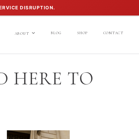
ERVICE DISRUPTION.
BLOG
SHOP
CONTACT
ABOUT
D HERE TO