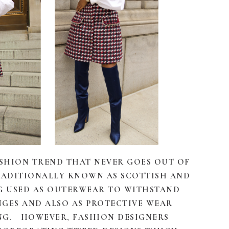
ASHION TREND THAT NEVER GOES OUT OF
 TRADITIONALLY KNOWN AS SCOTTISH AND
G USED AS OUTERWEAR TO WITHSTAND
GES AND ALSO AS PROTECTIVE WEAR
NG. HOWEVER, FASHION DESIGNERS