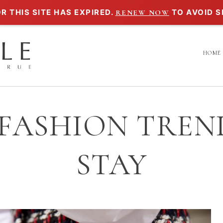
R THIS SITE HAS EXPIRED.
TO AVOID S
RENEW NOW
HOME
 FASHION TREN
STAY