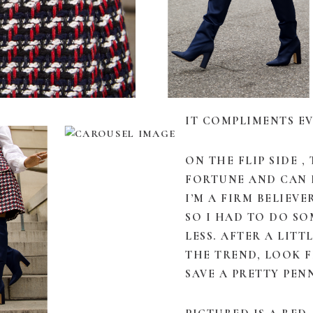
IT COMPLIMENTS EV
ON THE FLIP SIDE ,
FORTUNE AND CAN 
I’M A FIRM BELIEV
SO I HAD TO DO S
LESS. AFTER A LITT
THE TREND, LOOK 
SAVE A PRETTY PEN