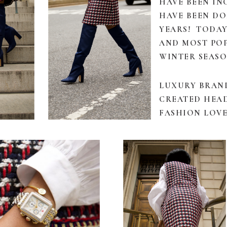
HAVE BEEN I
HAVE BEEN D
YEARS! TODAY
AND MOST PO
WINTER SEASO
LUXURY BRAN
CREATED HEAD
FASHION LOVE