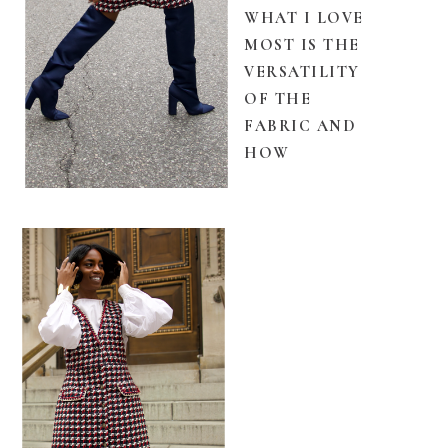
WHAT I LOVE
MOST IS THE
VERSATILITY
OF THE
FABRIC AND
HOW