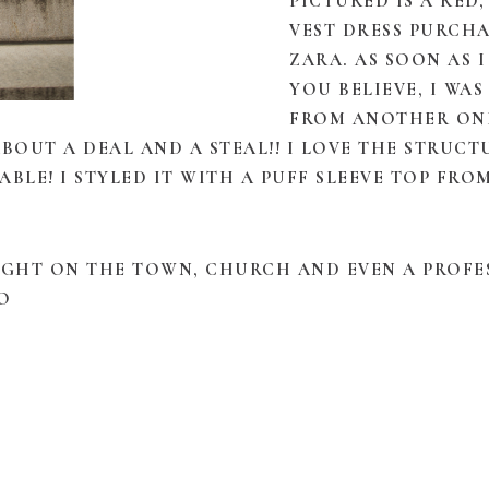
PICTURED IS A RED
VEST DRESS PURCH
ZARA. AS SOON AS I
YOU BELIEVE, I WA
FROM ANOTHER ONL
 ABOUT A DEAL AND A STEAL!! I LOVE THE STRUC
BLE! I STYLED IT WITH A PUFF SLEEVE TOP FR
 NIGHT ON THE TOWN, CHURCH AND EVEN A PROF
O