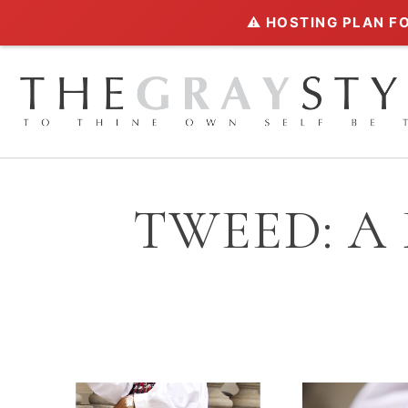
⚠️ HOSTING PLAN FO
TWEED: A