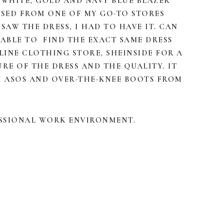
, WHITE, GOLD AND NAVY BLUE BLAZER
ASED FROM ONE OF MY GO-TO STORES
 SAW THE DRESS, I HAD TO HAVE IT. CAN
S ABLE TO FIND THE EXACT SAME DRESS
INE CLOTHING STORE, SHEINSIDE FOR A
TURE OF THE DRESS AND THE QUALITY. IT
OM ASOS AND OVER-THE-KNEE BOOTS FROM
ESSIONAL WORK ENVIRONMENT.