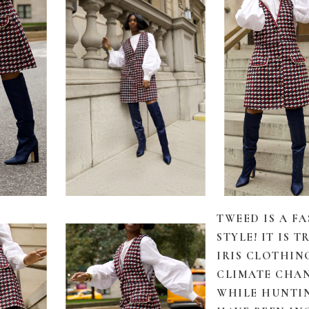
TWEED IS A F
STYLE! IT IS
IRIS CLOTHIN
CLIMATE CHAN
WHILE HUNTI