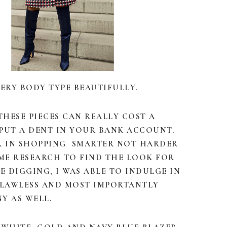
ERY BODY TYPE BEAUTIFULLY.
 THESE PIECES CAN REALLY COST A
PUT A DENT IN YOUR BANK ACCOUNT.
ER IN SHOPPING SMARTER NOT HARDER
OME RESEARCH TO FIND THE LOOK FOR
LE DIGGING, I WAS ABLE TO INDULGE IN
FLAWLESS AND MOST IMPORTANTLY
NY AS WELL.