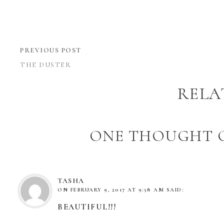
PREVIOUS POST
THE DUSTER
RELA
ONE THOUGHT O
TASHA
ON
FEBRUARY 9, 2017 AT 9:58 AM
SAID:
BEAUTIFUL!!!