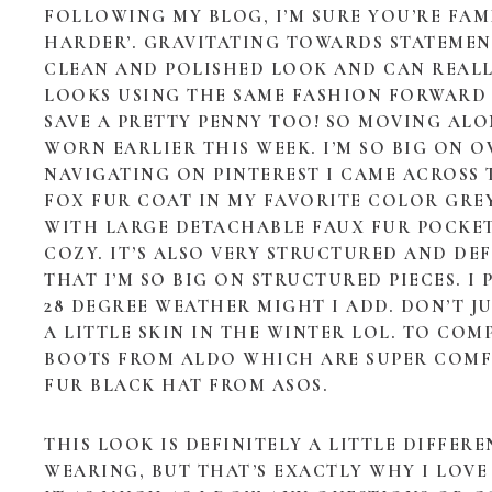
FOLLOWING MY BLOG, I’M SURE YOU’RE FA
HARDER’. GRAVITATING TOWARDS STATEMENT
CLEAN AND POLISHED LOOK AND CAN REAL
LOOKS USING THE SAME FASHION FORWARD P
SAVE A PRETTY PENNY TOO! SO MOVING ALO
WORN EARLIER THIS WEEK. I’M SO BIG ON O
NAVIGATING ON PINTEREST I CAME ACROSS 
FOX FUR COAT IN MY FAVORITE COLOR GREY!
WITH LARGE DETACHABLE FAUX FUR POCKETS
COZY. IT’S ALSO VERY STRUCTURED AND DEF
THAT I’M SO BIG ON STRUCTURED PIECES. I
28 DEGREE WEATHER MIGHT I ADD. DON’T 
A LITTLE SKIN IN THE WINTER LOL. TO COM
BOOTS FROM ALDO WHICH ARE SUPER COMFY
FUR BLACK HAT FROM ASOS.
THIS LOOK IS DEFINITELY A LITTLE DIFFE
WEARING, BUT THAT’S EXACTLY WHY I LOVE