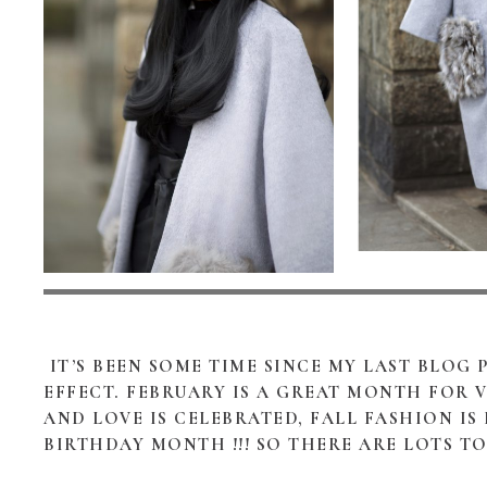
IT’S BEEN SOME TIME SINCE MY LAST BLOG
EFFECT. FEBRUARY IS A GREAT MONTH FOR 
AND LOVE IS CELEBRATED, FALL FASHION IS
BIRTHDAY MONTH !!! SO THERE ARE LOTS T