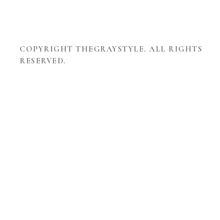
COPYRIGHT THEGRAYSTYLE. ALL RIGHTS
RESERVED.
THEME
DEVELOPED
BY
TOUCHSIZE
-
PREMIUM
WORDPRESS
THEMES
AND
WEBSITES