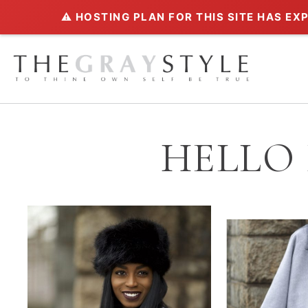
⚠️ HOSTING PLAN FOR THIS SITE HAS EX
HELLO