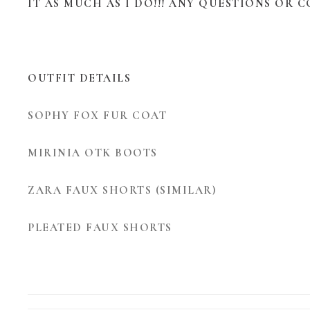
IT AS MUCH AS I DO!!! ANY QUESTIONS OR 
OUTFIT DETAILS
SOPHY FOX FUR COAT
MIRINIA OTK BOOTS
ZARA FAUX SHORTS (SIMILAR)
PLEATED FAUX SHORTS